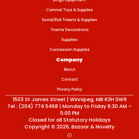
Carnival Toys & Supplies
Social/Roll Tickets & Supplies
Theme Decorations
Supplies
Concession Supplies
Company
About
Contact
Privacy Policy
1503 St James Street | Winnipeg, MB R3H 0W9
Tel : (204) 774 5468 | Monday to Friday 9:30 AM –
5:00 PM
Closed for all Statutory Holidays
Copyright © 2026,
Bazaar & Novelty