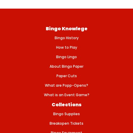
g
u
l
a
Bingo Knowlege
r
p
Bingo History
r
i
How to Play
c
Bingo Lingo
e
About Bingo Paper
Paper Cuts
What are Popp-Opens?
What is an Event Game?
Collections
Bingo Supplies
Breakopen Tickets
Bingo Equipment