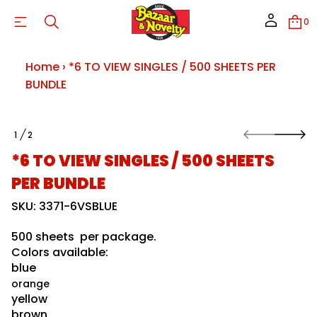
0
Home
›
*6 TO VIEW SINGLES / 500 SHEETS PER
BUNDLE
S
1
2
k
O
E
i
F
L
*6 TO VIEW SINGLES / 500 SHEETS
p
D
N
t
PER BUNDLE
U
o
B
p
SKU: 3371-6VSBLUE
R
r
E
o
P
500 sheets per package.
S
d
T
Colors available:
u
E
c
blue
E
t
H
orange
i
S
yellow
0
n
0
brown
f