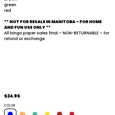
5
o
green
/
r
S
red
m
E
L
a
** NOT FOR RESALE IN MANITOBA – FOR HOME
G
t
N
AND FUN USE ONLY **
i
I
o
All bingo paper sales final – NON-RETURNABLE – for
S
n
W
refund or exchange.
E
I
V
O
T
6
*
r
o
f
y
t
i
t
n
$24.95
R
a
u
e
COLOR
q
e
g
s