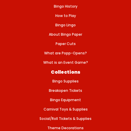
I
Bingo History
E
W
S
How to Play
I
N
Bingo Lingo
G
L
About Bingo Paper
E
S
Paper Cuts
/
5
What are Popp-Opens?
0
0
What is an Event Game?
S
H
Collections
E
E
Bingo Supplies
T
S
P
Breakopen Tickets
E
R
Bingo Equipment
B
U
Carnival Toys & Supplies
N
D
Social/Roll Tickets & Supplies
L
E
Theme Decorations