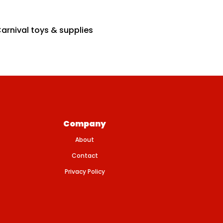
arnival toys & supplies
Company
About
Contact
Privacy Policy