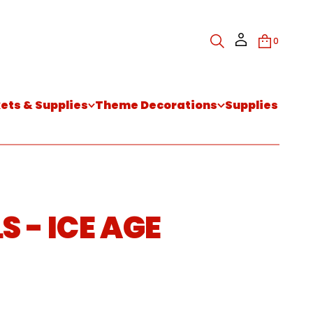
0
kets & Supplies
Theme Decorations
Supplies
 - ICE AGE