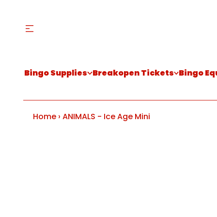
Bingo Supplies
Breakopen Tickets
Bingo E
Home
›
ANIMALS - Ice Age Mini
S
k
i
p
t
o
p
r