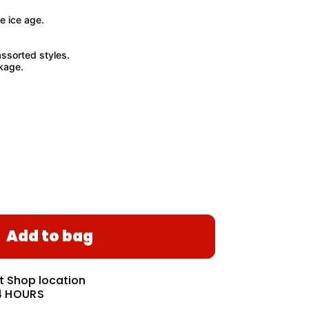
e ice age.
ssorted styles.
kage.
Add to bag
at
Shop location
4 HOURS