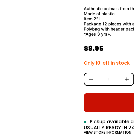
o
f
Authentic animals from th
y
Made of plastic.
t
Item 2″ L.
i
Package 12 pieces with a
t
n
Polybag with header pac
a
*Ages 3 yrs+.
u
q
e
$8.95
R
s
a
e
e
Only 10 left in stock
r
c
g
e
D
u
I
n
l
c
r
a
e
a
r
s
e
q
p
Pickup available 
u
a
USUALLY READY IN 2
r
n
VIEW STORE INFORMATION