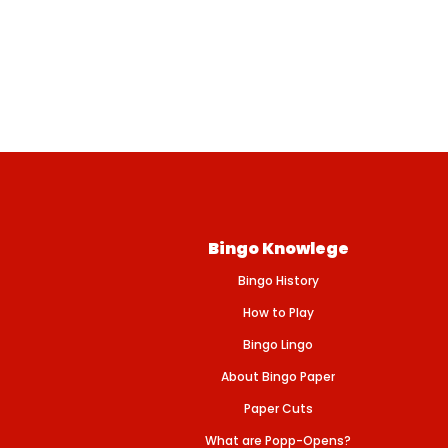
Bingo Knowlege
Bingo History
How to Play
Bingo Lingo
About Bingo Paper
Paper Cuts
What are Popp-Opens?