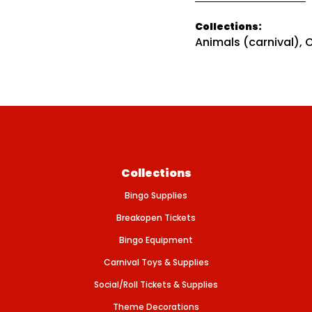
t
i
i
t
Collections:
c
y
Animals (carnival)
,
C
f
e
o
r
A
N
I
M
A
L
S
-
I
c
Collections
e
A
Bingo Supplies
g
e
Breakopen Tickets
M
i
Bingo Equipment
n
i
Carnival Toys & Supplies
Social/Roll Tickets & Supplies
Theme Decorations