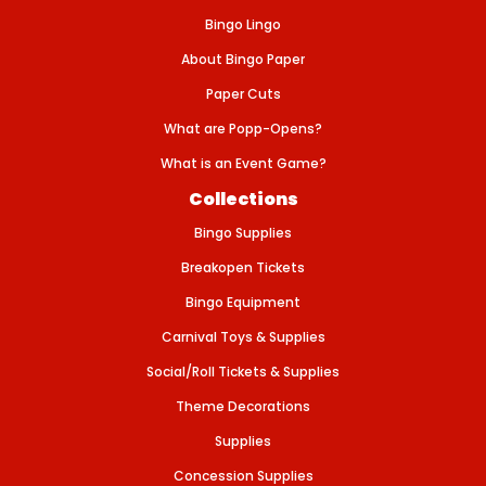
L
E
Bingo Lingo
T
S
About Bingo Paper
-
B
Paper Cuts
L
U
What are Popp-Opens?
E
What is an Event Game?
Collections
Bingo Supplies
Breakopen Tickets
Bingo Equipment
Carnival Toys & Supplies
Social/Roll Tickets & Supplies
Theme Decorations
Supplies
Concession Supplies