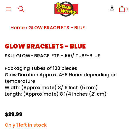
S
T
0
E
L
E
C
Home
›
GLOW BRACELETS - BLUE
A
R
B
W
S
GLOW BRACELETS - BLUE
O
k
L
G
i
SKU: GLOW- BRACELETS - 100/ TUBE-BLUE
r
p
o
t
f
Packaging Tubes of 100 pieces
o
y
Glow Duration Approx. 4-6 Hours depending on
p
t
i
temperature
r
t
o
Width: (Approximate) 3/16 Inch (5 mm)
n
d
Length: (Approximate) 8 1/4 Inches (21 cm)
a
u
u
c
q
e
t
s
i
$29.99
a
R
n
e
f
e
r
Only 1 left in stock
o
c