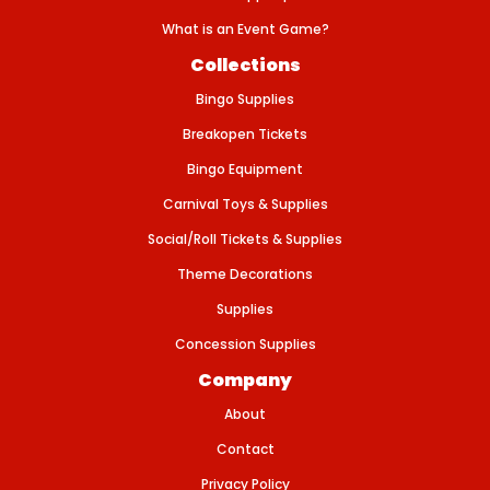
t
i
What is an Event Game?
c
2
Collections
1
/
Bingo Supplies
p
k
Breakopen Tickets
Bingo Equipment
Carnival Toys & Supplies
Social/Roll Tickets & Supplies
Theme Decorations
Supplies
Concession Supplies
Company
About
Contact
Privacy Policy