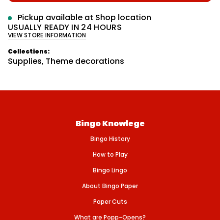
p
r
e
m
r
q
Pickup available at
Shop location
u
a
i
USUALLY READY IN 24 HOURS
a
t
VIEW STORE INFORMATION
n
c
i
t
o
e
i
Collections:
n
t
Supplies
,
Theme decorations
y
f
o
r
C
r
i
b
Bingo Knowlege
B
o
Bingo History
a
r
d
How to Play
P
e
Bingo Lingo
g
-
About Bingo Paper
P
l
Paper Cuts
a
s
What are Popp-Opens?