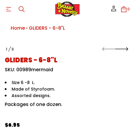
0
L
;
t
o
Home
›
GLIDERS - 6-8"L
u
q
&
8
S
-
1
3
k
O
6
i
-
F
GLIDERS - 6-8"L
S
p
R
t
SKU: 00989mermaid
E
o
D
p
I
r
Size 6 -8 L.
L
G
o
Made of Styrofoam.
r
d
Assorted designs.
o
u
f
c
Packages of one dozen.
y
t
t
i
i
t
n
n
$6.95
f
a
R
o
u