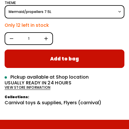
e
r
q
THEME
e
m
g
s
a
a
u
t
e
i
l
r
Only 12 left in stock
o
c
a
e
n
D
r
I
p
n
c
r
r
Add to bag
e
i
a
c
s
e
e
q
Pickup available at
Shop location
u
USUALLY READY IN 24 HOURS
a
VIEW STORE INFORMATION
n
t
i
Collections:
t
Carnival toys & supplies
,
Flyers (carnival)
y
f
o
r
G
L