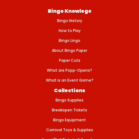
I
D
Bingo Knowlege
E
R
Bingo History
S
-
6
How to Play
-
8
Bingo Lingo
&
q
About Bingo Paper
u
o
Paper Cuts
t
;
What are Popp-Opens?
L
What is an Event Game?
Collections
Bingo Supplies
Breakopen Tickets
Bingo Equipment
Carnival Toys & Supplies