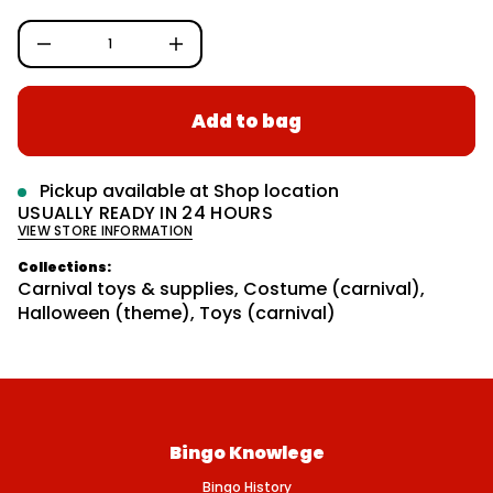
c
r
g
e
m
D
u
a
I
n
t
l
c
i
a
r
o
Add to bag
e
r
n
a
s
p
e
r
q
Pickup available at
Shop location
u
i
USUALLY READY IN 24 HOURS
a
VIEW STORE INFORMATION
n
c
t
e
i
Collections:
t
Carnival toys & supplies
,
Costume (carnival)
,
y
Halloween (theme)
,
Toys (carnival)
f
o
r
H
A
N
D
C
U
Bingo Knowlege
F
F
Bingo History