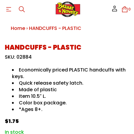
S
A
0
L
P
-
S
Home
›
HANDCUFFS - PLASTIC
F
F
U
C
S
HANDCUFFS - PLASTIC
D
N
k
A
i
SKU: 02884
H
p
r
t
o
Economically priced PLASTIC handcuffs with
o
f
keys.
y
p
t
Quick release safety latch.
r
i
o
Made of plastic
t
d
n
Item 10.5″ L.
u
a
Color box package.
u
c
*Ages 8+.
q
t
e
i
s
$1.75
n
a
R
f
e
e
r
o
In stock