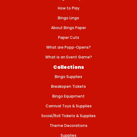
S
-
How to Play
P
L
Bingo Lingo
A
S
About Bingo Paper
T
I
Paper Cuts
C
What are Popp-Opens?
What is an Event Game?
Collections
Bingo Supplies
Breakopen Tickets
Bingo Equipment
Carnival Toys & Supplies
Social/Roll Tickets & Supplies
Theme Decorations
Supplies