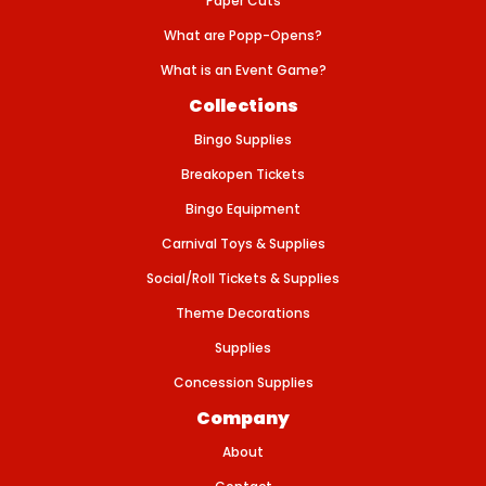
Paper Cuts
-
B
L
What are Popp-Opens?
A
C
What is an Event Game?
K
-
Collections
1
0
Bingo Supplies
0
B
Breakopen Tickets
O
X
Bingo Equipment
Carnival Toys & Supplies
Social/Roll Tickets & Supplies
Theme Decorations
Supplies
Concession Supplies
Company
About