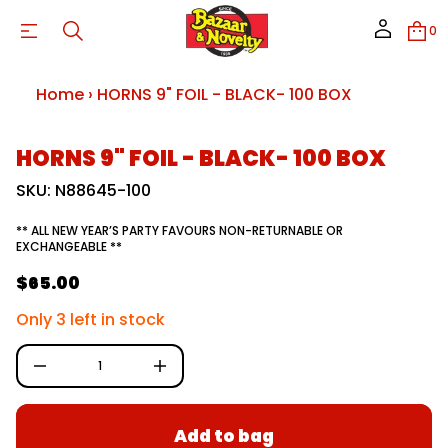
9
S
0
N
R
O
H
r
Home
›
HORNS 9" FOIL - BLACK- 100 BOX
o
f
y
S
t
HORNS 9" FOIL - BLACK- 100 BOX
i
k
t
i
SKU: N88645-100
n
p
a
t
u
** ALL NEW YEAR’S PARTY FAVOURS NON-RETURNABLE OR
o
q
EXCHANGEABLE **
e
p
s
r
$65.00
a
R
o
e
d
e
r
Only 3 left in stock
u
c
g
e
c
D
u
t
I
i
n
l
n
c
a
r
f
Add to bag
e
o
r
a