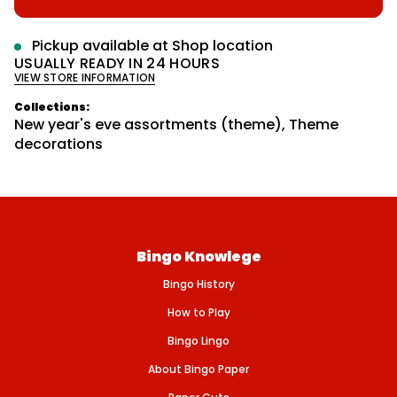
r
s
p
m
e
r
a
q
Pickup available at
Shop location
u
t
i
USUALLY READY IN 24 HOURS
a
i
VIEW STORE INFORMATION
n
c
o
t
n
e
i
Collections:
t
New year's eve assortments (theme)
,
Theme
y
decorations
f
o
r
H
O
R
N
S
9
Bingo Knowlege
&
q
Bingo History
u
o
How to Play
t
;
Bingo Lingo
F
O
About Bingo Paper
I
L