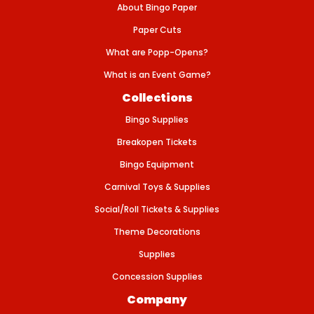
T
About Bingo Paper
S
E
Paper Cuts
T
What are Popp-Opens?
What is an Event Game?
Collections
Bingo Supplies
Breakopen Tickets
Bingo Equipment
Carnival Toys & Supplies
Social/Roll Tickets & Supplies
Theme Decorations
Supplies
Concession Supplies
Company