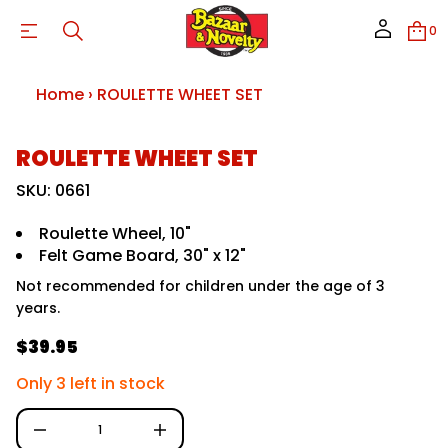
H
W
0
E
T
T
E
Home
›
ROULETTE WHEET SET
L
U
O
R
S
ROULETTE WHEET SET
r
k
o
f
i
SKU: 0661
y
p
t
t
i
Roulette Wheel, 10"
o
t
Felt Game Board, 30" x 12"
p
n
a
r
Not recommended for children under the age of 3
u
o
q
years.
d
e
u
s
$39.95
c
a
R
e
t
e
r
Only 3 left in stock
i
c
n
g
e
f
D
u
I
o