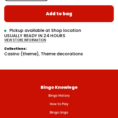
n
l
r
c
m
a
r
a
Add to bag
e
r
t
a
s
i
p
e
o
r
q
Pickup available at
Shop location
n
u
i
USUALLY READY IN 24 HOURS
a
VIEW STORE INFORMATION
n
c
t
e
i
Collections:
t
Casino (theme)
,
Theme decorations
y
f
o
r
R
O
U
L
Bingo Knowlege
E
T
Bingo History
T
E
W
How to Play
H
E
Bingo Lingo
E