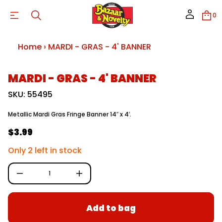
D
R
0
A
M
r
o
Home
›
MARDI - GRAS - 4' BANNER
f
y
t
i
S
MARDI - GRAS - 4' BANNER
t
k
n
i
SKU: 55495
a
p
u
t
q
Metallic Mardi Gras Fringe Banner 14″ x 4′.
e
o
s
p
$3.99
a
R
r
e
o
e
r
Only 2 left in stock
d
c
g
e
u
D
c
u
I
t
n
l
i
c
a
r
n
Add to bag
e
f
r
a
o
s