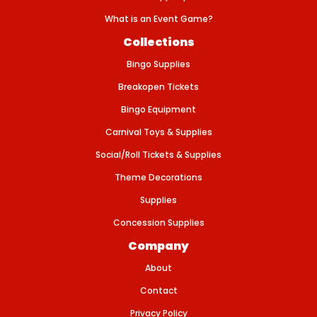
B
A
What is an Event Game?
N
N
Collections
E
R
Bingo Supplies
Breakopen Tickets
Bingo Equipment
Carnival Toys & Supplies
Social/Roll Tickets & Supplies
Theme Decorations
Supplies
Concession Supplies
Company
About
Contact
Privacy Policy