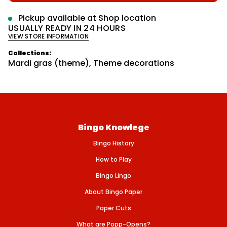
p
r
e
m
r
q
Pickup available at
Shop location
u
a
i
USUALLY READY IN 24 HOURS
a
t
VIEW STORE INFORMATION
n
c
i
t
o
e
i
Collections:
n
t
Mardi gras (theme)
,
Theme decorations
y
f
o
r
M
A
R
D
Bingo Knowlege
I
-
Bingo History
G
R
A
How to Play
S
-
Bingo Lingo
4
&
About Bingo Paper
#
3
Paper Cuts
9
;
What are Popp-Opens?