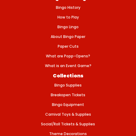
-
Bingo History
F
A
R
How to Play
M
A
Bingo Lingo
N
I
About Bingo Paper
M
A
Paper Cuts
L
What are Popp-Opens?
What is an Event Game?
Collections
Bingo Supplies
Breakopen Tickets
Bingo Equipment
Carnival Toys & Supplies
Social/Roll Tickets & Supplies
Theme Decorations