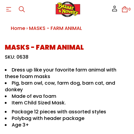
L
0
A
M
I
N
Home
›
MASKS - FARM ANIMAL
A
M
R
A
S
MASKS - FARM ANIMAL
F
k
-
i
SKU: 0638
S
p
K
S
t
Dress up like your favorite farm animal with
A
o
M
these foam masks
p
r
Pig, barn owl, cow, farm dog, barn cat, and
r
o
o
f
donkey
y
d
Made of eva foam
t
u
i
Item Child Sized Mask.
c
t
t
n
Package 12 pieces with assorted styles
i
a
Polybag with header package
u
n
Age 3+
q
f
e
o
s