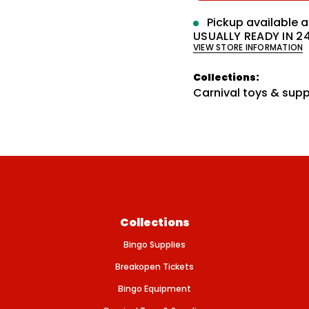
e
q
p
Pickup available 
u
a
USUALLY READY IN 2
r
n
VIEW STORE INFORMATION
t
i
i
t
Collections:
c
y
Carnival toys & supp
f
e
o
r
W
I
G
G
L
E
E
Y
E
P
Collections
E
N
Bingo Supplies
C
I
Breakopen Tickets
L
W
Bingo Equipment
R
A