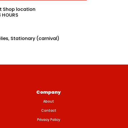
at
Shop location
4 HOURS
lies
,
Stationary (carnival)
Company
About
Contact
Privacy Policy