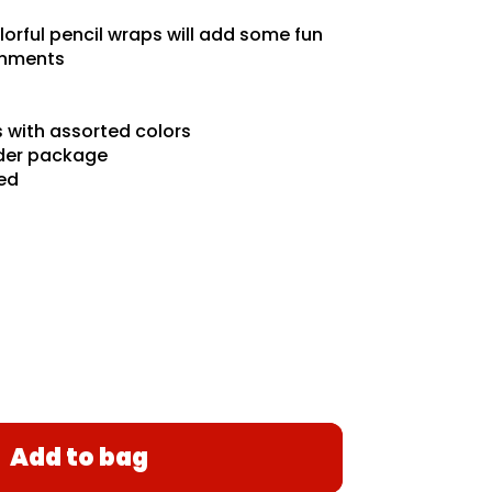
orful pencil wraps will add some fun
ignments
 with assorted colors
der package
ded
Add to bag