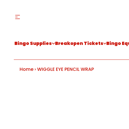
Bingo Supplies
Breakopen Tickets
Bingo E
Home
›
WIGGLE EYE PENCIL WRAP
S
k
i
p
t
o
p
r