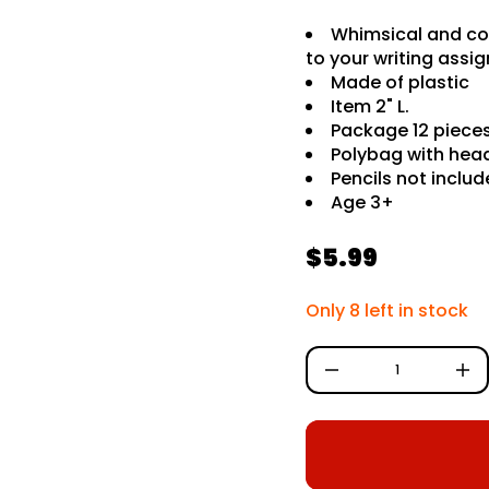
G
G
Whimsical and col
I
W
to your writing ass
r
Made of plastic
o
f
Item 2" L.
y
Package 12 pieces
t
Polybag with hea
i
t
Pencils not inclu
n
Age 3+
a
u
q
e
$5.99
R
s
a
e
e
Only 8 left in stock
r
c
g
e
D
u
I
n
l
c
r
a
e
a
r
s