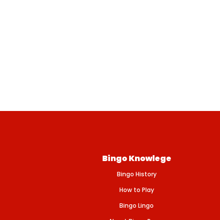
Bingo Knowlege
Bingo History
How to Play
Bingo Lingo