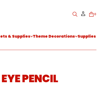
0
kets & Supplies
Theme Decorations
Supplies
 EYE PENCIL