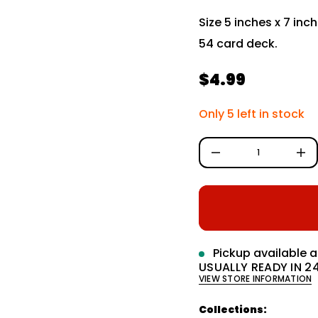
i
Size 5 inches x 7 inc
t
n
54 card deck.
a
u
q
e
$4.99
R
s
a
e
e
Only 5 left in stock
r
c
g
e
D
u
I
n
l
c
r
a
e
a
r
s
e
q
p
Pickup available 
u
a
USUALLY READY IN 2
r
n
VIEW STORE INFORMATION
t
i
i
t
Collections:
c
y