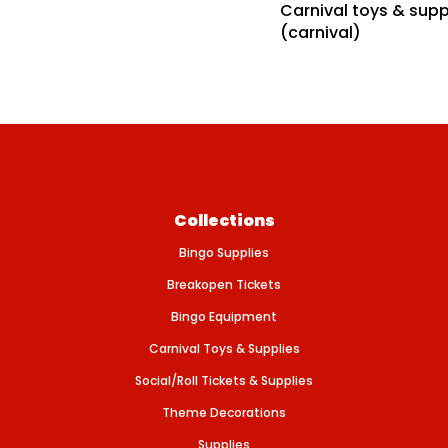
Carnival toys & supp
f
e
o
(carnival)
r
P
L
A
Y
I
N
G
C
A
R
D
Collections
S
–
Bingo Supplies
G
I
A
Breakopen Tickets
N
T
Bingo Equipment
Carnival Toys & Supplies
Social/Roll Tickets & Supplies
Theme Decorations
Supplies