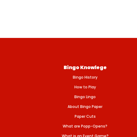
Bingo Knowlege
Bingo History
How to Play
Bingo Lingo
About Bingo Paper
Paper Cuts
What are Popp-Opens?
What is an Event Game?