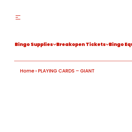
Bingo Supplies
Breakopen Tickets
Bingo E
Home
›
PLAYING CARDS – GIANT
S
k
i
p
t
o
p
r