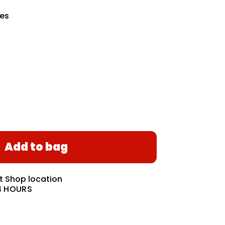
hes
Add to bag
at
Shop location
4 HOURS