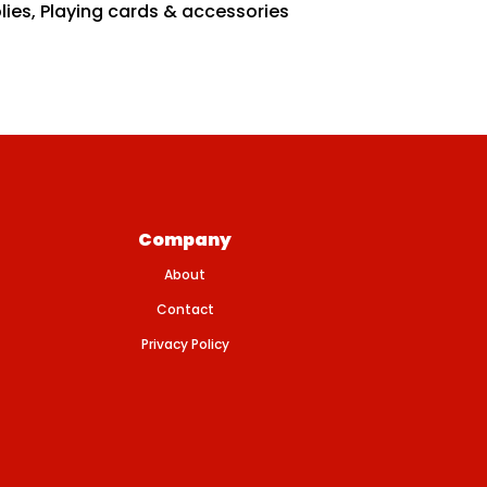
lies
,
Playing cards & accessories
Company
About
Contact
Privacy Policy