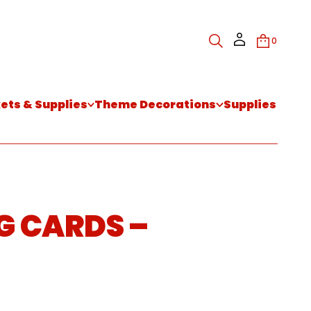
0
kets & Supplies
Theme Decorations
Supplies
G CARDS –