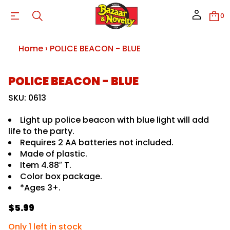
B
-
0
N
O
C
A
Home
›
POLICE BEACON - BLUE
E
B
E
C
S
POLICE BEACON - BLUE
I
L
k
O
i
SKU: 0613
P
p
r
t
o
Light up police beacon with blue light will add
o
f
life to the party.
y
p
t
Requires 2 AA batteries not included.
r
i
o
Made of plastic.
t
d
n
Item 4.88″ T.
u
a
Color box package.
u
c
*Ages 3+.
q
t
e
i
s
$5.99
n
a
R
f
e
e
r
o
Only 1 left in stock