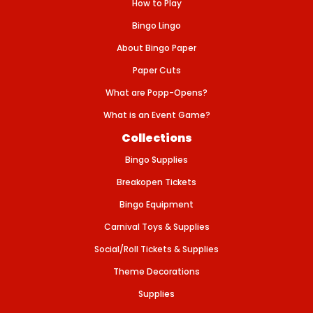
A
How to Play
C
O
Bingo Lingo
N
-
About Bingo Paper
B
L
Paper Cuts
U
E
What are Popp-Opens?
What is an Event Game?
Collections
Bingo Supplies
Breakopen Tickets
Bingo Equipment
Carnival Toys & Supplies
Social/Roll Tickets & Supplies
Theme Decorations
Supplies