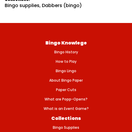
t
Bingo supplies
,
Dabbers (bingo)
y
f
o
r
S
T
P
A
Bingo Knowlege
T
R
Bingo History
I
C
K
How to Play
&
#
Bingo Lingo
3
9
About Bingo Paper
;
S
Paper Cuts
D
A
What are Popp-Opens?
Y
-
What is an Event Game?
3
o
Collections
z
(
Bingo Supplies
8
0