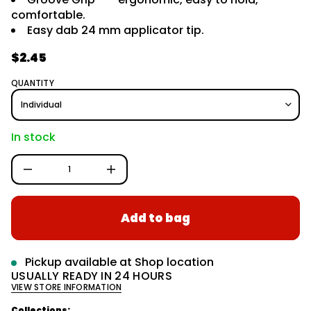
r
y
comfortable.
m
t
Easy dab 24 mm applicator tip.
i
a
t
t
n
$2.45
i
a
R
o
u
e
n
q
QUANTITY
e
g
s
a
u
e
l
r
In stock
c
a
e
D
r
I
p
n
c
r
r
Add to bag
e
i
a
c
s
e
e
q
Pickup available at
Shop location
u
USUALLY READY IN 24 HOURS
a
VIEW STORE INFORMATION
n
t
i
Collections: