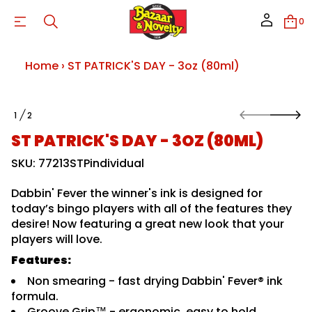
l
m
0
0
8
(
z
Home
›
ST PATRICK'S DAY - 3oz (80ml)
o
3
-
Y
S
A
1
2
k
O
D
i
F
S
ST PATRICK'S DAY - 3OZ (80ML)
p
;
9
t
SKU: 77213STPindividual
3
o
#
p
&
Dabbin' Fever the winner's ink is designed for
r
K
o
today’s bingo players with all of the features they
C
I
d
desire! Now featuring a great new look that your
R
u
players will love.
T
c
A
t
Features:
P
i
T
Non smearing - fast drying Dabbin' Fever® ink
S
n
r
f
formula.
o
o
Groove Grip™ - ergonomic, easy to hold,
f