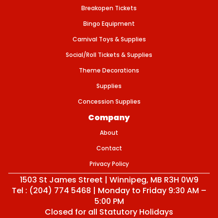
m
Breakopen Tickets
l
)
Bingo Equipment
Carnival Toys & Supplies
Social/Roll Tickets & Supplies
Theme Decorations
Supplies
Concession Supplies
Company
About
Contact
Privacy Policy
1503 St James Street | Winnipeg, MB R3H 0W9
Tel : (204) 774 5468 | Monday to Friday 9:30 AM –
5:00 PM
Closed for all Statutory Holidays