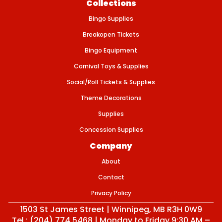
Collections
O
U
Bingo Supplies
T
–
E
Breakopen Tickets
V
E
Bingo Equipment
N
T
Carnival Toys & Supplies
T
I
Social/Roll Tickets & Supplies
C
K
Theme Decorations
E
T
Supplies
Concession Supplies
Company
About
Contact
Privacy Policy
1503 St James Street | Winnipeg, MB R3H 0W9
Tel : (204) 774 5468 | Monday to Friday 9:30 AM –