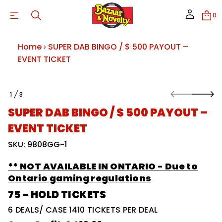
T
T
0
N
E
V
E
Home
›
SUPER DAB BINGO / $ 500 PAYOUT –
–
T
EVENT TICKET
U
O
Y
A
S
P
1
3
k
O
0
i
F
0
SUPER DAB BINGO / $ 500 PAYOUT –
p
5
$
t
EVENT TICKET
/
o
O
p
SKU: 9808GG-1
G
r
N
o
I
** NOT AVAILABLE IN ONTARIO - Due to
B
d
B
u
Ontario gaming regulations
A
c
D
75 – HOLD TICKETS
t
R
i
E
6 DEALS/ CASE 1410 TICKETS PER DEAL
P
n
U
f