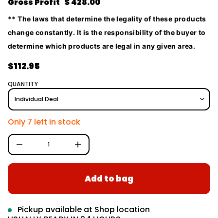
Gross Profit $ 428.00
S
o
r
r
o
** The laws that determine the legality of these products
m
f
change constantly. It is the responsibility of the buyer to
y
a
t
t
determine which products are legal in any given area.
i
i
t
o
n
$112.95
n
a
R
u
e
q
QUANTITY
e
g
s
a
u
e
l
r
Only 7 left in stock
c
a
e
D
r
I
p
n
c
r
r
Add to bag
e
i
a
c
s
e
e
q
Pickup available at
Shop location
u