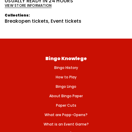
USUALLY READY IN 24 HOURS
a
VIEW STORE INFORMATION
n
t
i
Collections:
t
Breakopen tickets
,
Event tickets
y
f
o
r
S
U
P
E
Bingo Knowlege
R
D
Bingo History
A
B
B
How to Play
I
N
Bingo Lingo
G
O
About Bingo Paper
/
$
Paper Cuts
5
0
What are Popp-Opens?
0
P
What is an Event Game?
A
Y