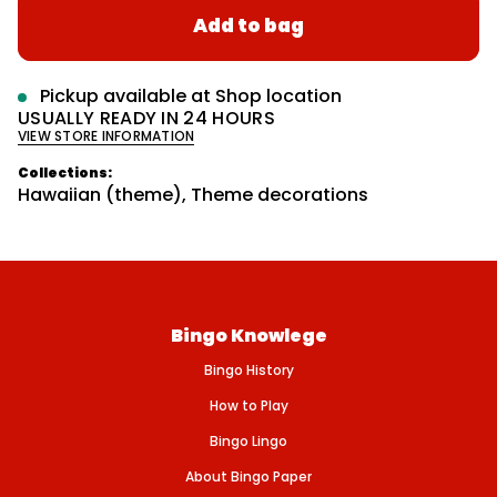
a
r
r
Add to bag
e
m
r
a
a
s
p
t
e
r
q
i
Pickup available at
Shop location
u
o
i
USUALLY READY IN 24 HOURS
a
n
VIEW STORE INFORMATION
n
c
t
e
i
Collections:
t
Hawaiian (theme)
,
Theme decorations
y
f
o
r
T
I
S
S
Bingo Knowlege
U
E
Bingo History
P
I
N
How to Play
E
A
Bingo Lingo
P
P
About Bingo Paper
L