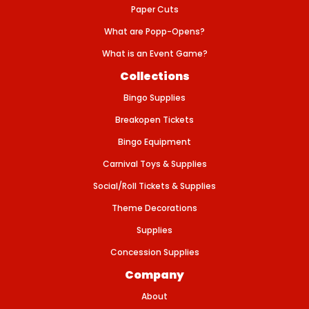
E
Paper Cuts
1
2
What are Popp-Opens?
&
q
What is an Event Game?
u
o
Collections
t
;
Bingo Supplies
-
2
P
Breakopen Tickets
K
Bingo Equipment
Carnival Toys & Supplies
Social/Roll Tickets & Supplies
Theme Decorations
Supplies
Concession Supplies
Company
About