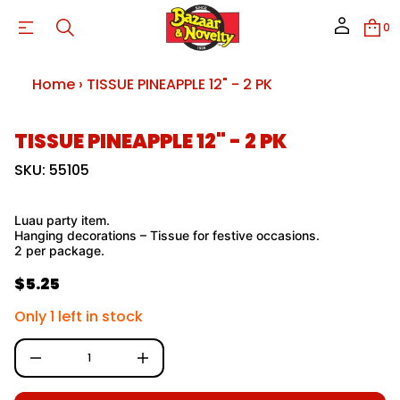
I
P
0
E
U
S
S
Home
›
TISSUE PINEAPPLE 12" - 2 PK
I
T
r
o
S
TISSUE PINEAPPLE 12" - 2 PK
f
k
y
t
i
SKU: 55105
i
p
t
t
n
o
a
Luau party item.
p
u
Hanging decorations – Tissue for festive occasions.
q
r
2 per package.
e
o
s
d
$5.25
a
R
u
e
c
e
r
Only 1 left in stock
c
t
g
e
i
D
u
n
I
f
n
l
c
o